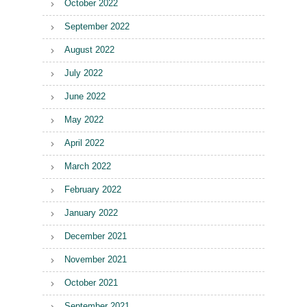
October 2022
September 2022
August 2022
July 2022
June 2022
May 2022
April 2022
March 2022
February 2022
January 2022
December 2021
November 2021
October 2021
September 2021