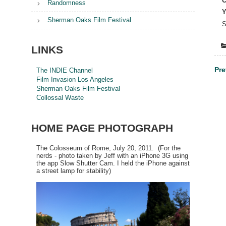
C
Randomness
Y
Sherman Oaks Film Festival
S
LINKS
Po
Pre
The INDIE Channel
Film Invasion Los Angeles
na
Sherman Oaks Film Festival
Collossal Waste
HOME PAGE PHOTOGRAPH
The Colosseum of Rome, July 20, 2011. (For the
nerds - photo taken by Jeff with an iPhone 3G using
the app Slow Shutter Cam. I held the iPhone against
a street lamp for stability)