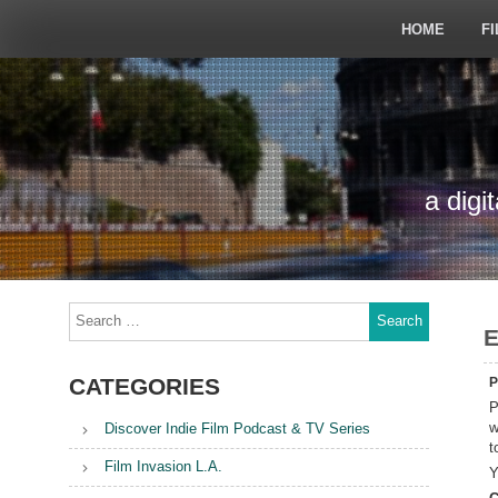
Skip
to
HOME
FI
content
a digi
Search
for:
E
CATEGORIES
P
P
w
Discover Indie Film Podcast & TV Series
t
Film Invasion L.A.
Y