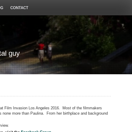
OG
CONTACT
tal guy
 at Film Invasion Los Angeles 2016. Most of the filmmakers
ps none more than Paulina. From her birthplace and background
rview.