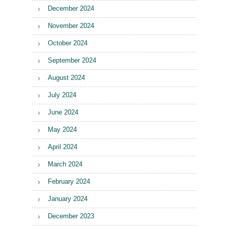
December 2024
November 2024
October 2024
September 2024
August 2024
July 2024
June 2024
May 2024
April 2024
March 2024
February 2024
January 2024
December 2023