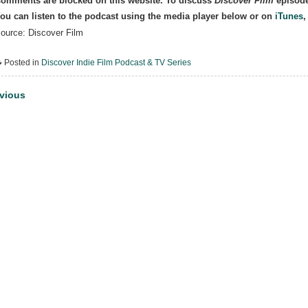
omments are blocked on this website. To discuss
Discover Film
episode
ou can listen to the podcast using the media player below or on
iTunes
ource: Discover Film
Posted in
Discover Indie Film Podcast & TV Series
st
vious
vigation