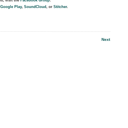
s, visit the
Facebook Group
.
,
Google Play
,
SoundCloud
, or
Stitcher
.
Next