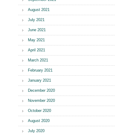
August 2021
July 2021
June 2021
May 2021
April 2021
March 2021
February 2021
January 2021
December 2020
November 2020
October 2020
August 2020
July 2020