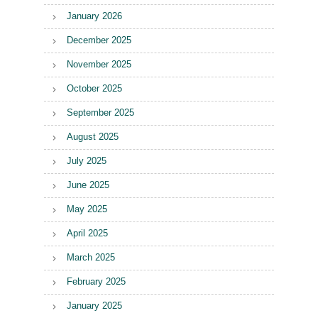
January 2026
December 2025
November 2025
October 2025
September 2025
August 2025
July 2025
June 2025
May 2025
April 2025
March 2025
February 2025
January 2025