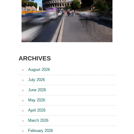
ARCHIVES
August 2026
July 2026
June 2026
May 2026
April 2026
March 2026
February 2026