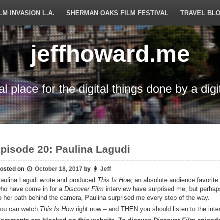
LM INVASION L.A.
SHERMAN OAKS FILM FESTIVAL
TRAVEL BL
jeffhoward.me
tal place for the digital things done by a digi
pisode 20: Paulina Lagudi
osted on
October 18, 2017
by
Jeff
aulina Lagudi wrote and produced
This Is How,
an absolute audience favorite
ho have come in for a
Discover Film
interview have surprised me, but perha
o her path behind the camera, Paulina surprised me every step of the way.
ou can watch
This Is How
right now – and THEN you should listen to the inte