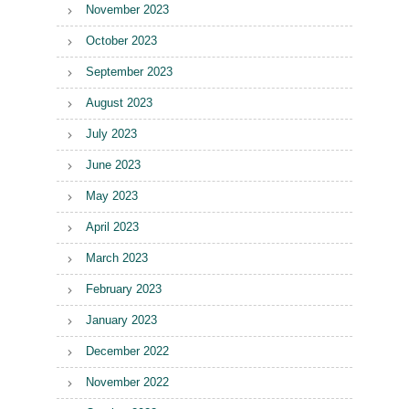
November 2023
October 2023
September 2023
August 2023
July 2023
June 2023
May 2023
April 2023
March 2023
February 2023
January 2023
December 2022
November 2022