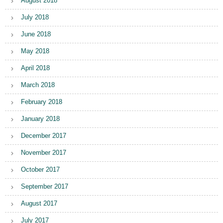
August 2018
July 2018
June 2018
May 2018
April 2018
March 2018
February 2018
January 2018
December 2017
November 2017
October 2017
September 2017
August 2017
July 2017