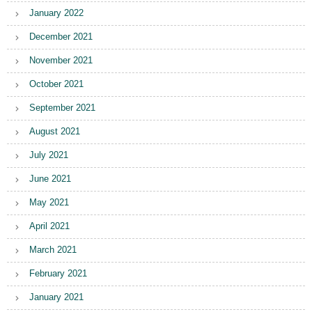
January 2022
December 2021
November 2021
October 2021
September 2021
August 2021
July 2021
June 2021
May 2021
April 2021
March 2021
February 2021
January 2021