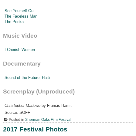
See Yourself Out
The Faceless Man
The Pooka
Music Video
I Cherish Women
Documentary
Sound of the Future: Haiti
Screenplay (Unproduced)
Christopher Marlowe
by Francis Hamit
Source: SOFF
Posted in
Sherman Oaks Film Festival
2017 Festival Photos