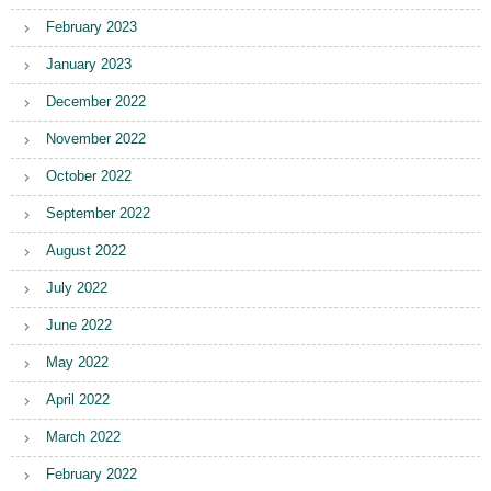
February 2023
January 2023
December 2022
November 2022
October 2022
September 2022
August 2022
July 2022
June 2022
May 2022
April 2022
March 2022
February 2022