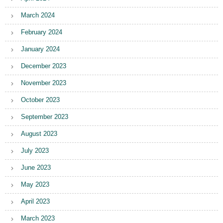
March 2024
February 2024
January 2024
December 2023
November 2023
October 2023
September 2023
August 2023
July 2023
June 2023
May 2023
April 2023
March 2023