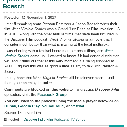
Prize
Boesch
Winners
Preston
Peterson
&
Posted on
November 1, 2017
Jason
I met filmmaking team Preston Peterson & Jason Boesch when their
Boesch
film
West Virginia Stories
won a Grand Jury Prize at Film Invasion L.A.
on
Discover
in 2016. Along with the other feature films that have been included in
Film
the Discover Film podcast,
West Virginia Stories
is a movie that I
Podcast
consider much better than what is playing at the local multiplex.
I was chatting with a festival board member about films, and
West
Virginia Stories
came up. I wanted to know if it had gotten distribution
yet, and it turns out that at this very moment it is being shopped at
AFM. I figured this was as good a time as any to talk with Preston &
Jason.
It’s my hope that
West Virginia Stories
will be released soon. Until
then, you can enjoy its trailer.
Comments are blocked on this website. To discuss
Discover Film
episodes, visit the
Facebook Group
.
You can listen to the podcast using the media player below or on
iTunes
,
Google Play
,
SoundCloud
, or
Stitcher
.
Source: Discover Film
Posted in
Discover Indie Film Podcast & TV Series