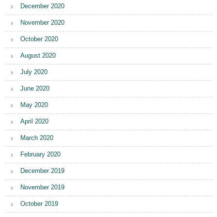
December 2020
November 2020
October 2020
August 2020
July 2020
June 2020
May 2020
April 2020
March 2020
February 2020
December 2019
November 2019
October 2019