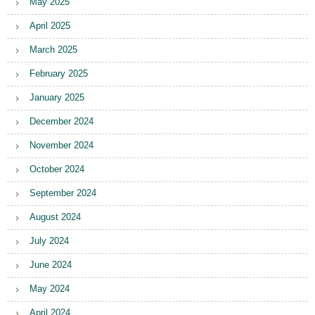
May 2025
April 2025
March 2025
February 2025
January 2025
December 2024
November 2024
October 2024
September 2024
August 2024
July 2024
June 2024
May 2024
April 2024