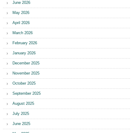
June 2026
May 2026
April 2026
March 2026
February 2026
January 2026
December 2025
November 2025
October 2025
September 2025
August 2025
July 2025
June 2025