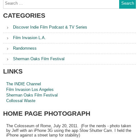
Search
for:
CATEGORIES
Discover Indie Film Podcast & TV Series
Film Invasion L.A.
Randomness
Sherman Oaks Film Festival
LINKS
The INDIE Channel
Film Invasion Los Angeles
Sherman Oaks Film Festival
Collossal Waste
HOME PAGE PHOTOGRAPH
The Colosseum of Rome, July 20, 2011. (For the nerds - photo taken
by Jeff with an iPhone 3G using the app Slow Shutter Cam. I held the
iPhone against a street lamp for stability)