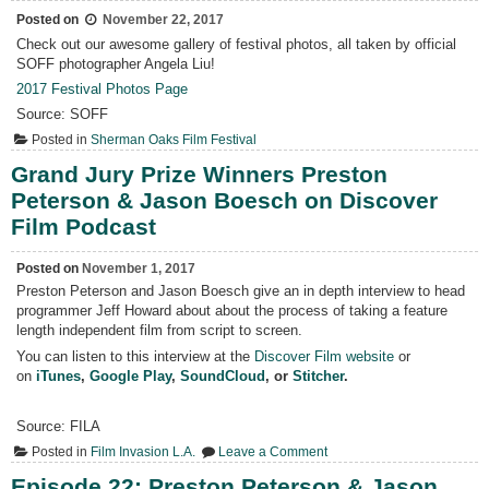
Posted on
November 22, 2017
Check out our awesome gallery of festival photos, all taken by official
SOFF photographer Angela Liu!
2017 Festival Photos Page
Source: SOFF
Posted in
Sherman Oaks Film Festival
Grand Jury Prize Winners Preston
Peterson & Jason Boesch on Discover
Film Podcast
Posted on
November 1, 2017
Preston Peterson and Jason Boesch give an in depth interview to head
programmer Jeff Howard about about the process of taking a feature
length independent film from script to screen.
You can listen to this interview at the
Discover Film website
or
on
iTunes
,
Google Play
,
SoundCloud
, or
Stitcher
.
Source: FILA
on
Posted in
Film Invasion L.A.
Leave a Comment
Grand
Jury
Episode 22: Preston Peterson & Jason