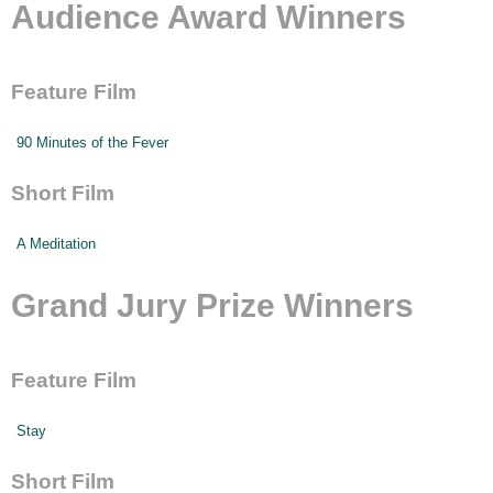
Audience Award Winners
Feature Film
90 Minutes of the Fever
Short Film
A Meditation
Grand Jury Prize Winners
Feature Film
Stay
Short Film