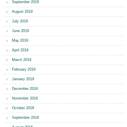
September 2019
August 2019
July 2019
June 2019
May 2019
April 2019
March 2019
February 2019
January 2019
December 2018
November 2018
October 2018
September 2018