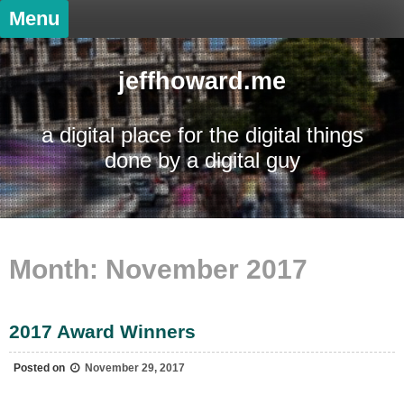
Skip
Menu
to
content
jeffhoward.me
a digital place for the digital things
done by a digital guy
Month:
November 2017
2017 Award Winners
Posted on
November 29, 2017