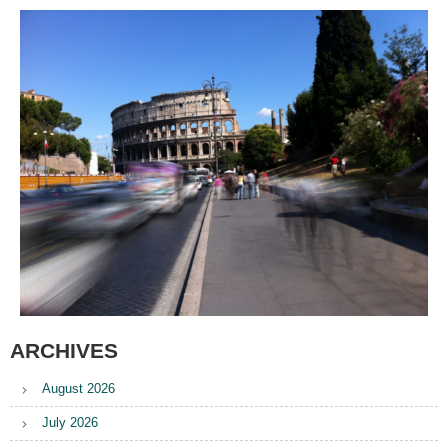
ARCHIVES
August 2026
July 2026