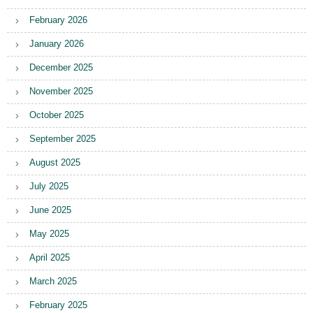
February 2026
January 2026
December 2025
November 2025
October 2025
September 2025
August 2025
July 2025
June 2025
May 2025
April 2025
March 2025
February 2025