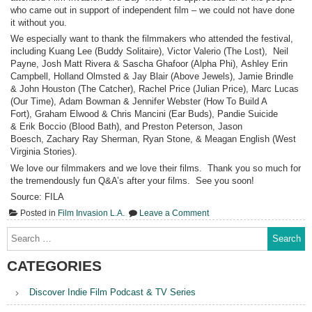
who came out in support of independent film – we could not have done
it without you.
We especially want to thank the filmmakers who attended the festival,
including Kuang Lee (Buddy Solitaire), Victor Valerio (The Lost), Neil
Payne, Josh Matt Rivera & Sascha Ghafoor (Alpha Phi), Ashley Erin
Campbell, Holland Olmsted & Jay Blair (Above Jewels), Jamie Brindle
& John Houston (The Catcher), Rachel Price (Julian Price), Marc Lucas
(Our Time), Adam Bowman & Jennifer Webster (How To Build A
Fort), Graham Elwood & Chris Mancini (Ear Buds), Pandie Suicide
& Erik Boccio (Blood Bath), and Preston Peterson, Jason
Boesch, Zachary Ray Sherman, Ryan Stone, & Meagan English (West
Virginia Stories).
We love our filmmakers and we love their films. Thank you so much for
the tremendously fun Q&A’s after your films. See you soon!
Source: FILA
on
Posted in
Film Invasion L.A.
Leave a Comment
Film
Invasion
Search
L.A.
for:
Day
Two
CATEGORIES
Discover Indie Film Podcast & TV Series