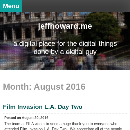
Skip
Menu
to
content
jeffhoward.me
a digital place for the digital things
done by a digital guy
Month:
August 2016
Film Invasion L.A. Day Two
Posted on
August 30, 2016
The team at FILA wants to send a huge thank-you to everyone who
attended Film Invasion L.A. Day Two. We appreciate all of the people