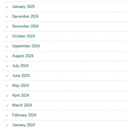
January 2025
December 2024
November 2024
October 2024
September 2024
August 2024
July 2024
June 2024
May 2024
April 2024
March 2024
February 2024
January 2024