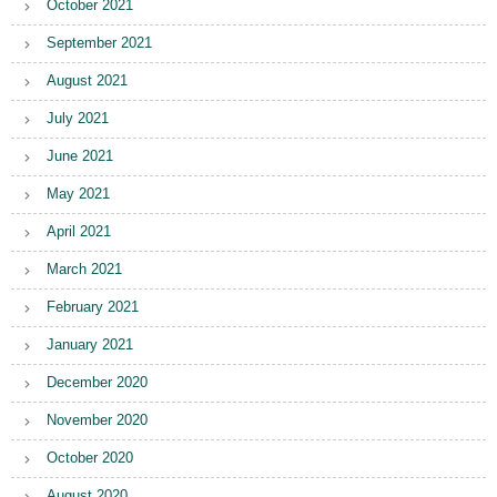
October 2021
September 2021
August 2021
July 2021
June 2021
May 2021
April 2021
March 2021
February 2021
January 2021
December 2020
November 2020
October 2020
August 2020