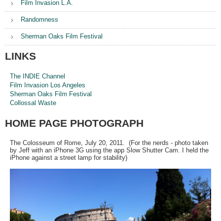
Film Invasion L.A.
Randomness
Sherman Oaks Film Festival
LINKS
The INDIE Channel
Film Invasion Los Angeles
Sherman Oaks Film Festival
Collossal Waste
HOME PAGE PHOTOGRAPH
The Colosseum of Rome, July 20, 2011. (For the nerds - photo taken
by Jeff with an iPhone 3G using the app Slow Shutter Cam. I held the
iPhone against a street lamp for stability)