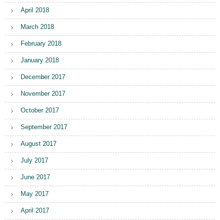
April 2018
March 2018
February 2018
January 2018
December 2017
November 2017
October 2017
September 2017
August 2017
July 2017
June 2017
May 2017
April 2017