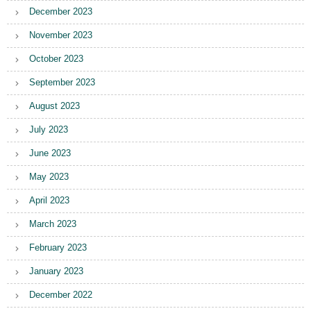
December 2023
November 2023
October 2023
September 2023
August 2023
July 2023
June 2023
May 2023
April 2023
March 2023
February 2023
January 2023
December 2022