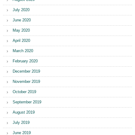
July 2020
June 2020
May 2020
April 2020
March 2020
February 2020
December 2019
November 2019
October 2019
September 2019
August 2019
July 2019
June 2019