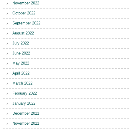
November 2022
October 2022
September 2022
August 2022
July 2022
June 2022
May 2022
April 2022
March 2022
February 2022
January 2022
December 2021
November 2021