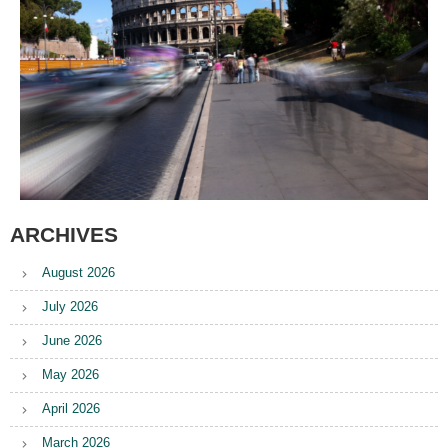
ARCHIVES
August 2026
July 2026
June 2026
May 2026
April 2026
March 2026