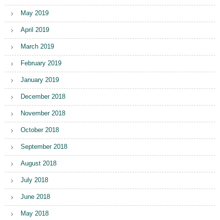
May 2019
April 2019
March 2019
February 2019
January 2019
December 2018
November 2018
October 2018
September 2018
August 2018
July 2018
June 2018
May 2018