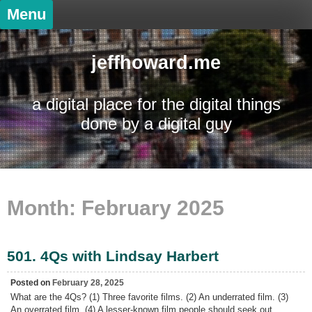
Skip
Menu
to
content
jeffhoward.me
a digital place for the digital things
done by a digital guy
Month:
February 2025
501. 4Qs with Lindsay Harbert
Posted on
February 28, 2025
What are the 4Qs? (1) Three favorite films. (2) An underrated film. (3)
An overrated film. (4) A lesser-known film people should seek out.