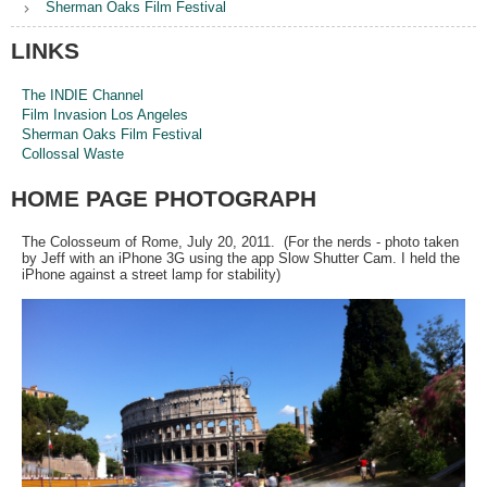
Sherman Oaks Film Festival
LINKS
The INDIE Channel
Film Invasion Los Angeles
Sherman Oaks Film Festival
Collossal Waste
HOME PAGE PHOTOGRAPH
The Colosseum of Rome, July 20, 2011. (For the nerds - photo taken
by Jeff with an iPhone 3G using the app Slow Shutter Cam. I held the
iPhone against a street lamp for stability)