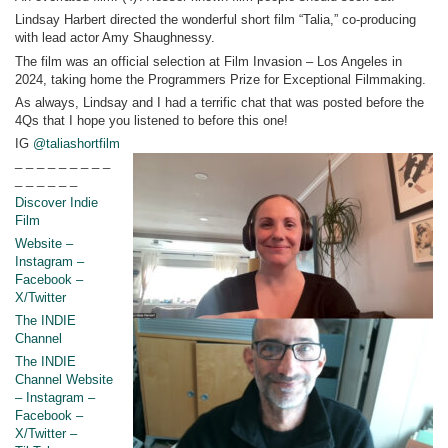
Lindsay Harbert directed the wonderful short film “Talia,” co-producing
with lead actor Amy Shaughnessy.
The film was an official selection at Film Invasion – Los Angeles in
2024, taking home the Programmers Prize for Exceptional Filmmaking.
As always, Lindsay and I had a terrific chat that was posted before the
4Qs that I hope you listened to before this one!
IG
@taliashortfilm
_ _ _ _ _ _ _ _ _
_ _ _ _ _ _
Discover Indie
Film
Website –
Instagram –
Facebook –
X/Twitter
The INDIE
Channel
The INDIE
Channel Website
– Instagram –
Facebook –
X/Twitter –