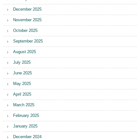
December 2025
November 2025
October 2025
September 2025
August 2025
July 2025
June 2025
May 2025
April 2025
March 2025
February 2025
January 2025
December 2024