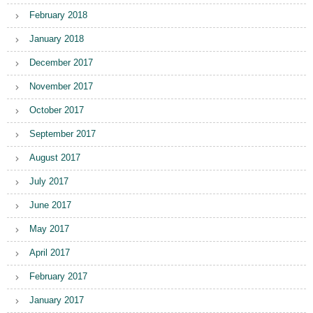
February 2018
January 2018
December 2017
November 2017
October 2017
September 2017
August 2017
July 2017
June 2017
May 2017
April 2017
February 2017
January 2017