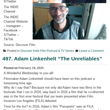
X/Twitter
The INDIE
Channel
The INDIE
Channel Website
– Instagram –
Facebook –
X/Twitter –
TikTok
Source: Discover Film
on
Posted in
Discover Indie Film Podcast & TV Series
Leave a Comment
498.
4Qs
497. Adam Linkenhelt “The Unreliables”
with
Ada
Link
Posted on
February 19, 2025
A Wonderful Wednesday to you all!
Filmmaker Adam Linkenhelt should have been on this podcast a
loooooong time ago.
Why do I say that? Because not only did Adam have two films in the
festivals that I run in 2024, way back in 2016 a film that he co-directed
was in the first ever festival that our team presented when Film
Invasion Los Angeles (FILA) debuted.
Time for the list? In 2016, Adam’s film “Passports” was at FILA.