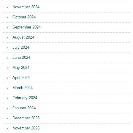
November 2024
October 2024
September 2024
August 2024
July 2024
June 2024
May 2024
April 2024
March 2024
February 2024
January 2024
December 2023
November 2023