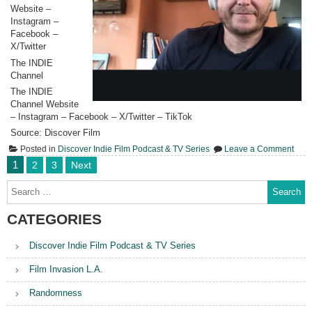
Website –
Instagram –
Facebook –
X/Twitter
The INDIE
Channel
The INDIE
Channel Website
– Instagram – Facebook – X/Twitter – TikTok
Source: Discover Film
on
Posted in
Discover Indie Film Podcast & TV Series
Leave a Comment
497.
Posts
1
2
3
Next
Ada
pagination
Link
Search
“The
for:
Unre
CATEGORIES
Discover Indie Film Podcast & TV Series
Film Invasion L.A.
Randomness