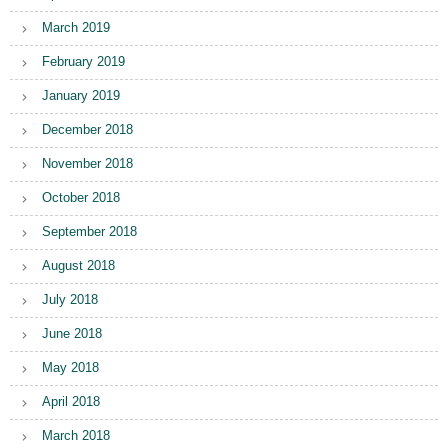
March 2019
February 2019
January 2019
December 2018
November 2018
October 2018
September 2018
August 2018
July 2018
June 2018
May 2018
April 2018
March 2018