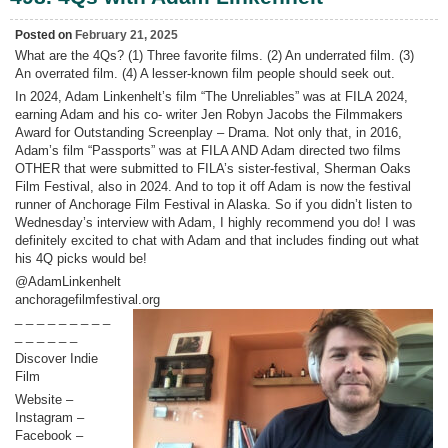
Harb
“Tali
Posted on
February 21, 2025
What are the 4Qs? (1) Three favorite films. (2) An underrated film. (3)
An overrated film. (4) A lesser-known film people should seek out.
In 2024, Adam Linkenhelt’s film “The Unreliables” was at FILA 2024,
earning Adam and his co- writer Jen Robyn Jacobs the Filmmakers
Award for Outstanding Screenplay – Drama. Not only that, in 2016,
Adam’s film “Passports” was at FILA AND Adam directed two films
OTHER that were submitted to FILA’s sister-festival, Sherman Oaks
Film Festival, also in 2024. And to top it off Adam is now the festival
runner of Anchorage Film Festival in Alaska. So if you didn’t listen to
Wednesday’s interview with Adam, I highly recommend you do! I was
definitely excited to chat with Adam and that includes finding out what
his 4Q picks would be!
@AdamLinkenhelt
anchoragefilmfestival.org
_ _ _ _ _ _ _ _ _
_ _ _ _ _ _
Discover Indie
Film
Website –
Instagram –
Facebook –