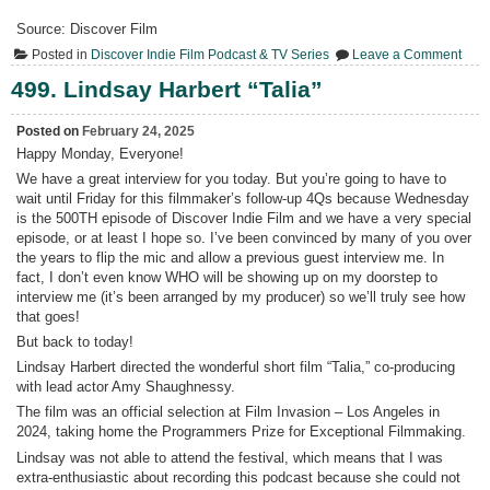
Source: Discover Film
on
Posted in
Discover Indie Film Podcast & TV Series
Leave a Comment
500.
Jeff
499. Lindsay Harbert “Talia”
How
Posted on
February 24, 2025
Happy Monday, Everyone!
We have a great interview for you today. But you’re going to have to
wait until Friday for this filmmaker’s follow-up 4Qs because Wednesday
is the 500TH episode of Discover Indie Film and we have a very special
episode, or at least I hope so. I’ve been convinced by many of you over
the years to flip the mic and allow a previous guest interview me. In
fact, I don’t even know WHO will be showing up on my doorstep to
interview me (it’s been arranged by my producer) so we’ll truly see how
that goes!
But back to today!
Lindsay Harbert directed the wonderful short film “Talia,” co-producing
with lead actor Amy Shaughnessy.
The film was an official selection at Film Invasion – Los Angeles in
2024, taking home the Programmers Prize for Exceptional Filmmaking.
Lindsay was not able to attend the festival, which means that I was
extra-enthusiastic about recording this podcast because she could not