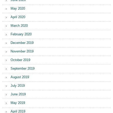
May 2020
April 2020
March 2020
February 2020
December 2019
November 2019
October 2019
September 2019
August 2019
July 2019
June 2019
May 2019
April 2019