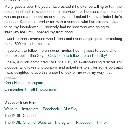
Many guests over the years have asked if I’d ever be willing to turn the
mic around and allow someone to interview me. I decided this milestone
was as good a moment as any to give in. I asked Discover Indie Film’s
producer Karina to surprise me with a someoe who I’ve already talked
to be my interviewer… I honestly had no idea who was going to
interview me until I opened my front door!
I want to thank everyone who listens and every single guest for making
these 500 episodes possible!
If you want to follow me on social media, I do my best to avoid all of
them except… BlueSky.
Click here to follow me on BlueSky!
Finally, a quick photo credit to Chris Hall, an award-winning director and
producer who loves photography and asked me to sit for some portraits.
I was delighted to use this photo he took of me with my very first
podcast mic!
Chris Hall on Instagram
Christopher J. Hall Photography
_ _ _ _ _ _ _ _ _ _ _ _ _ _ _
Discover Indie Film
Website
–
Instagram
–
Facebook
–
BlueSky
The INDIE Channel
The INDIE Channel Website
–
Instagram
–
Facebook
–
TikTok