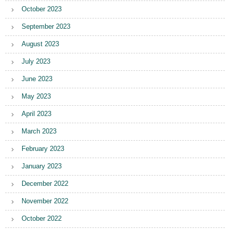
October 2023
September 2023
August 2023
July 2023
June 2023
May 2023
April 2023
March 2023
February 2023
January 2023
December 2022
November 2022
October 2022