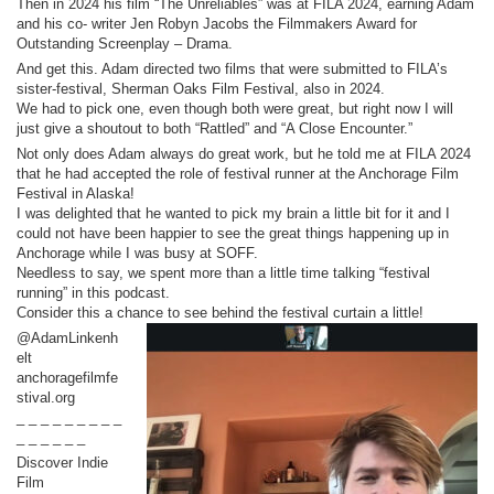
Then in 2024 his film “The Unreliables” was at FILA 2024, earning Adam
and his co- writer Jen Robyn Jacobs the Filmmakers Award for
Outstanding Screenplay – Drama.
And get this. Adam directed two films that were submitted to FILA’s
sister-festival, Sherman Oaks Film Festival, also in 2024.
We had to pick one, even though both were great, but right now I will
just give a shoutout to both “Rattled” and “A Close Encounter.”
Not only does Adam always do great work, but he told me at FILA 2024
that he had accepted the role of festival runner at the Anchorage Film
Festival in Alaska!
I was delighted that he wanted to pick my brain a little bit for it and I
could not have been happier to see the great things happening up in
Anchorage while I was busy at SOFF.
Needless to say, we spent more than a little time talking “festival
running” in this podcast.
Consider this a chance to see behind the festival curtain a little!
@AdamLinkenh
elt
anchoragefilmfe
stival.org
_ _ _ _ _ _ _ _ _
_ _ _ _ _ _
Discover Indie
Film