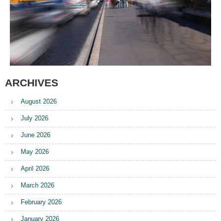
ARCHIVES
August 2026
July 2026
June 2026
May 2026
April 2026
March 2026
February 2026
January 2026