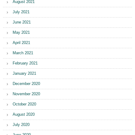
August 2021
July 2021
June 2021
May 2021
April 2021
March 2021
February 2021
January 2021
December 2020
November 2020
October 2020
August 2020
July 2020
June 2020