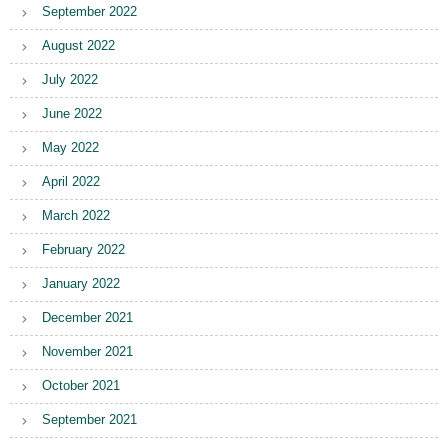
September 2022
August 2022
July 2022
June 2022
May 2022
April 2022
March 2022
February 2022
January 2022
December 2021
November 2021
October 2021
September 2021