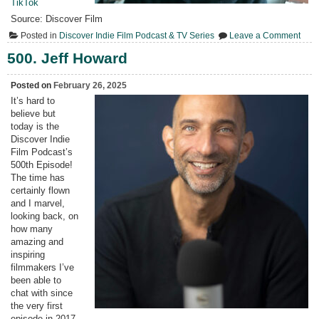
TikTok
Source: Discover Film
on
Posted in
Discover Indie Film Podcast & TV Series
Leave a Comment
501.
4Qs
500. Jeff Howard
with
Lind
Harb
Posted on
February 26, 2025
It’s hard to
believe but
today is the
Discover Indie
Film Podcast’s
500th Episode!
The time has
certainly flown
and I marvel,
looking back, on
how many
amazing and
inspiring
filmmakers I’ve
been able to
chat with since
the very first
episode in 2017.