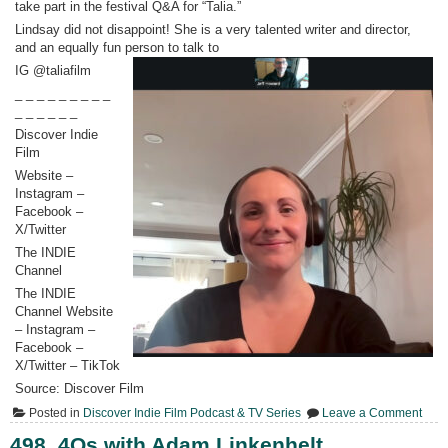
take part in the festival Q&A for “Talia.”
Lindsay did not disappoint! She is a very talented writer and director,
and an equally fun person to talk to
IG @taliafilm
_ _ _ _ _ _ _ _ _
_ _ _ _ _ _
Discover Indie
Film
Website –
Instagram –
Facebook –
X/Twitter
The INDIE
Channel
The INDIE
Channel Website
– Instagram –
Facebook –
X/Twitter – TikTok
Source: Discover Film
on
Posted in
Discover Indie Film Podcast & TV Series
Leave a Comment
499.
Lind
498. 4Qs with Adam Linkenhelt