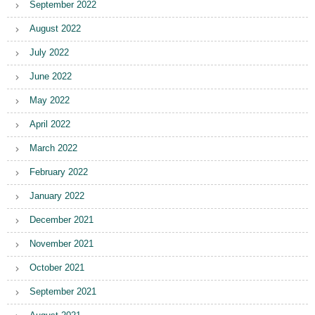
September 2022
August 2022
July 2022
June 2022
May 2022
April 2022
March 2022
February 2022
January 2022
December 2021
November 2021
October 2021
September 2021