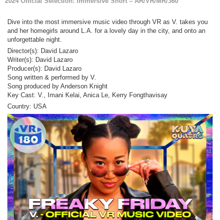
2024 Official Selection: Immersive Short – AR/VR/MR/360
Dive into the most immersive music video through VR as V. takes you
and her homegirls around L.A. for a lovely day in the city, and onto an
unforgettable night.
Director(s): David Lazaro
Writer(s): David Lazaro
Producer(s): David Lazaro
Song written & performed by V.
Song produced by Anderson Knight
Key Cast: V., Imani Kelai, Anica Le, Kerry Fongthavisay
Country: USA