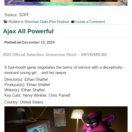
Source: SOFF
on
Posted in
Sherman Oaks Film Festival
Leave a Comment
V.
–
Ajax All Powerful
Freaky
Friday
Posted on
December 15, 2024
2024 Official Selection:
Immersive Short – AR/VR/MR/360
A foul-mouth genie negotiates the terms of service with a deceptively-
innocent young girl… and her lawyer.
Director(s): Ethan Shaftel
Producer(s): Ethan Shaftel
Writer(s): Ethan Shaftel
Key Cast: Henry Winkler, Chris Parnell
Country:
United States