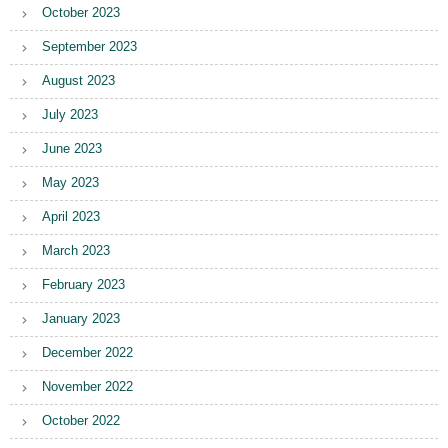
October 2023
September 2023
August 2023
July 2023
June 2023
May 2023
April 2023
March 2023
February 2023
January 2023
December 2022
November 2022
October 2022