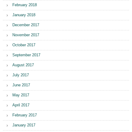
February 2018
January 2018
December 2017
November 2017
October 2017
September 2017
August 2017
July 2017
June 2017
May 2017
April 2017
February 2017
January 2017