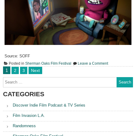
Source: SOFF
on
Posted in
Sherman Oaks Film Festival
Leave a Comment
Ajax
Posts
1
2
3
Next
All
pagination
Powerful
Search
for:
CATEGORIES
Discover Indie Film Podcast & TV Series
Film Invasion L.A.
Randomness