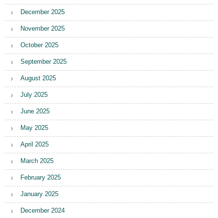
December 2025
November 2025
October 2025
September 2025
August 2025
July 2025
June 2025
May 2025
April 2025
March 2025
February 2025
January 2025
December 2024