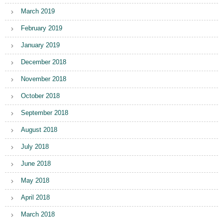
March 2019
February 2019
January 2019
December 2018
November 2018
October 2018
September 2018
August 2018
July 2018
June 2018
May 2018
April 2018
March 2018