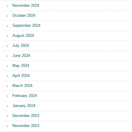
November 2024
October 2024
September 2024
August 2024
July 2024
June 2024
May 2024
April 2024
March 2024
February 2024
January 2024
December 2023
November 2023