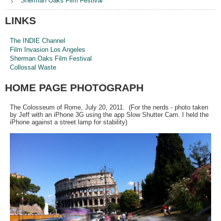
Sherman Oaks Film Festival
LINKS
The INDIE Channel
Film Invasion Los Angeles
Sherman Oaks Film Festival
Collossal Waste
HOME PAGE PHOTOGRAPH
The Colosseum of Rome, July 20, 2011. (For the nerds - photo taken
by Jeff with an iPhone 3G using the app Slow Shutter Cam. I held the
iPhone against a street lamp for stability)