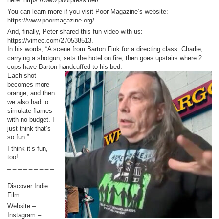
here: https://www.poorpress.net/
You can learn more if you visit Poor Magazine’s website:
https://www.poormagazine.org/
And, finally, Peter shared this fun video with us:
https://vimeo.com/270538513.
In his words, “A scene from Barton Fink for a directing class. Charlie,
carrying a shotgun, sets the hotel on fire, then goes upstairs where 2
cops have Barton handcuffed to his bed.
Each shot
becomes more
orange, and then
we also had to
simulate flames
with no budget. I
just think that’s
so fun.”
I think it’s fun,
too!
_ _ _ _ _ _ _ _ _
_ _ _ _ _ _
Discover Indie
Film
Website –
Instagram –