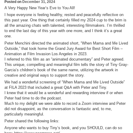
Posted on
December 31, 2024
A Very Happy New Year’s Eve to You All!
I hope everyone is feeling healthy, rested and peacefully reflective on
this past year. One thing that certainly filled my 2024 cup to the brim is
all the amazing chats with talented, interesting filmmakers. I’m thrilled
to end the last day of this year with one more, and I think it’s a great
one.
Peter Menchini directed the animated short, “When Mama and Me Lived
Outside,” that took home the Grand Jury Award for Best Short Film –
Animation at Film Invasion Los Angeles in 2023.
I referred to this film as an “animated documentary” and Peter agreed.
This unique, compelling and meaningful film tells the story of Tiny Gray-
Garcia’s children’s book of the same name, utilizing the artwork in
creative and original ways to support the story.
We had a wonderful screening of “When Mama and Me Lived Outside”
at FILA 2023 that included a great Q&A with Peter and Tiny.
I knew that it would be a wonderful and rewarding interview if or when
Peter had time to do the podcast.
Much to my delight we were able to record a Zoom interview and Peter
did not disappoint, as the conversation is fantastic and, to me,
particularly meaningful.
Peter shared the following links:
Anyone who wants to buy Tiny’s book, and you SHOULD, can do so