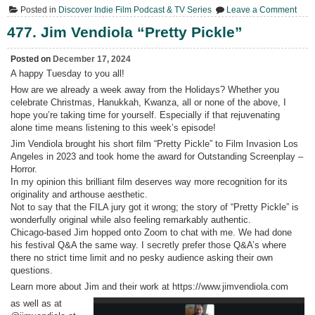
on
Posted in
Discover Indie Film Podcast & TV Series
Leave a Comment
478.
4Qs
477. Jim Vendiola “Pretty Pickle”
with
Jim
Vend
Posted on
December 17, 2024
A happy Tuesday to you all!
How are we already a week away from the Holidays? Whether you
celebrate Christmas, Hanukkah, Kwanza, all or none of the above, I
hope you’re taking time for yourself. Especially if that rejuvenating
alone time means listening to this week’s episode!
Jim Vendiola brought his short film “Pretty Pickle” to Film Invasion Los
Angeles in 2023 and took home the award for Outstanding Screenplay –
Horror.
In my opinion this brilliant film deserves way more recognition for its
originality and arthouse aesthetic.
Not to say that the FILA jury got it wrong; the story of “Pretty Pickle” is
wonderfully original while also feeling remarkably authentic.
Chicago-based Jim hopped onto Zoom to chat with me. We had done
his festival Q&A the same way. I secretly prefer those Q&A’s where
there no strict time limit and no pesky audience asking their own
questions.
Learn more about Jim and their work at https://www.jimvendiola.com
as well as at