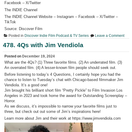
Facebook – X/Twitter
The INDIE Channel
The INDIE Channel Website – Instagram – Facebook – X/Twitter –
TikTok
Source: Discover Film
on
Posted in
Discover Indie Film Podcast & TV Series
Leave a Comment
479.
Pete
478. 4Qs with Jim Vendiola
Menc
“Wh
Mam
Posted on
December 19, 2024
&
What are the 4Qs? (1) Three favorite films. (2) An underrated film. (3)
Me
An overrated film. (4) A lesser-known film people should seek out.
Live
Outs
Before listening to today’s 4 Questions, I certainly hope you had the
One
chance to listen to Tuesday’s chat with Chicago-based filmmaker Jim
Fami
Jour
Vendiola. It’s a good one!
Thro
Jim brought his brilliant short film “Pretty Pickle” to Film Invasion Los
Home
Angeles in 2023 and took home the award for Outstanding Screenplay –
Horror.
As we discuss, it’s impossible to narrow your favorite films just to
three, but check out out some of Jim’s inspirations here!
Learn more about Jim and their work at https://www.jimvendiola.com