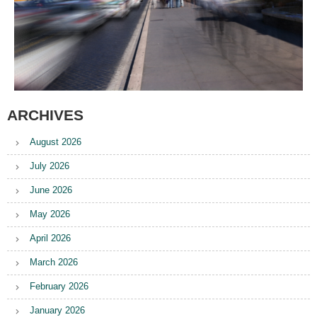
ARCHIVES
August 2026
July 2026
June 2026
May 2026
April 2026
March 2026
February 2026
January 2026