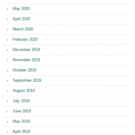
May 2020
April 2020
March 2020
February 2020
December 2019
November 2019
October 2019
September 2019
August 2019
July 2019
June 2019
May 2019
April 2019