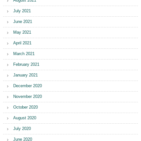
August 2021
July 2021
June 2021
May 2021
April 2021
March 2021
February 2021
January 2021
December 2020
November 2020
October 2020
August 2020
July 2020
June 2020