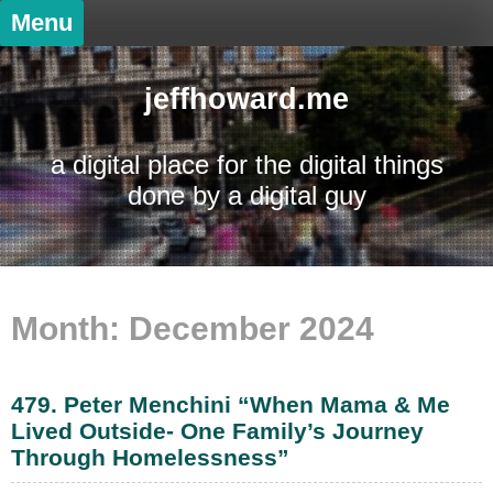
Skip
Menu
to
content
jeffhoward.me
a digital place for the digital things
done by a digital guy
Month:
December 2024
479. Peter Menchini “When Mama & Me
Lived Outside- One Family’s Journey
Through Homelessness”