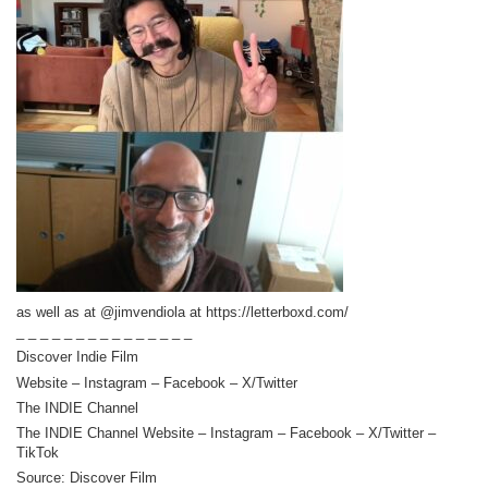
as well as at @jimvendiola at https://letterboxd.com/
_ _ _ _ _ _ _ _ _ _ _ _ _ _ _
Discover Indie Film
Website – Instagram – Facebook – X/Twitter
The INDIE Channel
The INDIE Channel Website – Instagram – Facebook – X/Twitter –
TikTok
Source: Discover Film