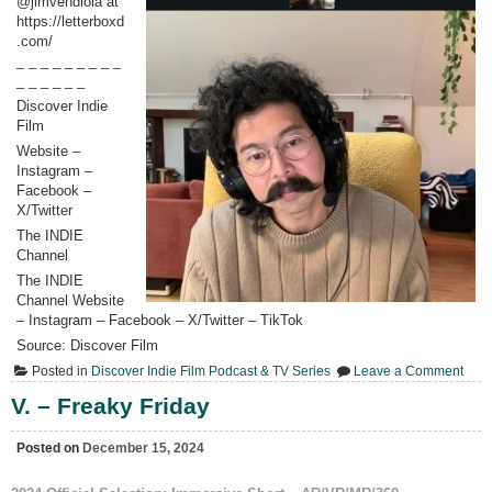
@jimvendiola at
https://letterboxd
.com/
_ _ _ _ _ _ _ _ _
_ _ _ _ _ _
Discover Indie
Film
Website –
Instagram –
Facebook –
X/Twitter
The INDIE
Channel
The INDIE
Channel Website
– Instagram – Facebook – X/Twitter – TikTok
Source: Discover Film
on
Posted in
Discover Indie Film Podcast & TV Series
Leave a Comment
477.
Jim
V. – Freaky Friday
Vend
“Pret
Pickl
Posted on
December 15, 2024