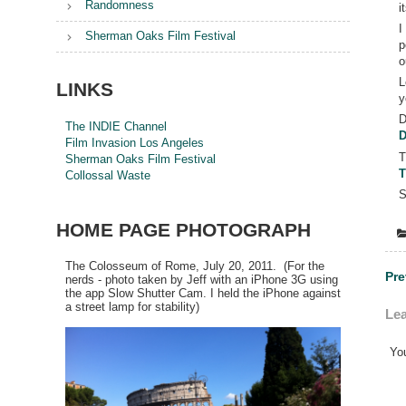
Randomness
i
I
Sherman Oaks Film Festival
p
o
L
LINKS
y
D
The INDIE Channel
D
Film Invasion Los Angeles
T
Sherman Oaks Film Festival
T
Collossal Waste
S
HOME PAGE PHOTOGRAPH
The Colosseum of Rome, July 20, 2011. (For the
Po
Pre
nerds - photo taken by Jeff with an iPhone 3G using
the app Slow Shutter Cam. I held the iPhone against
na
a street lamp for stability)
Lea
Yo