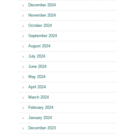
December 2024
November 2024
October 2024
September 2024
August 2024
July 2024
June 2024
May 2024
April 2024
March 2024
February 2024
January 2024
December 2023