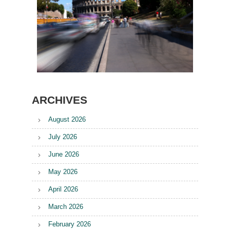
ARCHIVES
August 2026
July 2026
June 2026
May 2026
April 2026
March 2026
February 2026