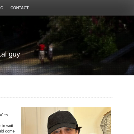
OG
CONTACT
tal guy
a” to
 to wait
ould come