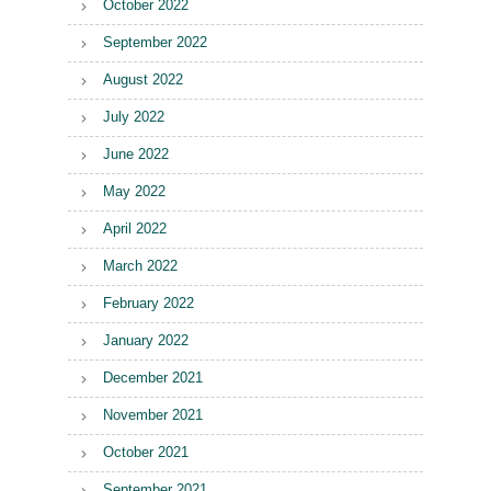
October 2022
September 2022
August 2022
July 2022
June 2022
May 2022
April 2022
March 2022
February 2022
January 2022
December 2021
November 2021
October 2021
September 2021