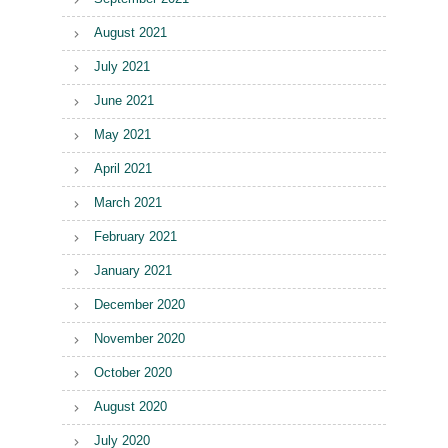
August 2021
July 2021
June 2021
May 2021
April 2021
March 2021
February 2021
January 2021
December 2020
November 2020
October 2020
August 2020
July 2020