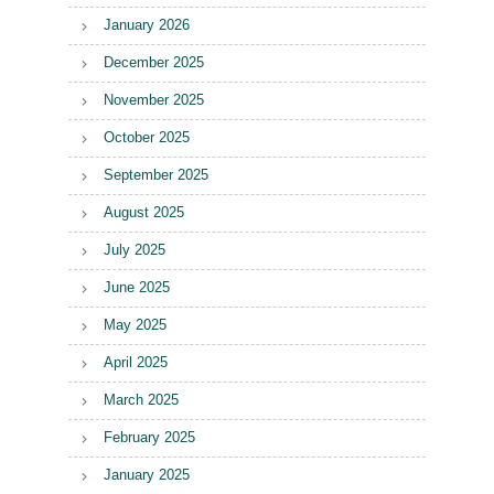
January 2026
December 2025
November 2025
October 2025
September 2025
August 2025
July 2025
June 2025
May 2025
April 2025
March 2025
February 2025
January 2025