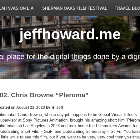
LM INVASION L.A.
SHERMAN OAKS FILM FESTIVAL
TRAVEL BL
jeffhoward.me
tal place for the digital things done by a digi
02. Chris Browne “Pleroma”
osted on
August 22, 2023
by
Jeff
ilmmaker Chris Browne, whose day job happens to be Global Visual Effects
upervisor at Sony Pictures Animation, brought his amazing short film “Plerom
ilm Invasion Los Angeles in 2023 and took home the Filmmakers Awards for
utstanding Short Film – SciFi and Outstanding Screenplay – SciFi. You have
 little while to see this film, but if you want to be very, very cool then you sh