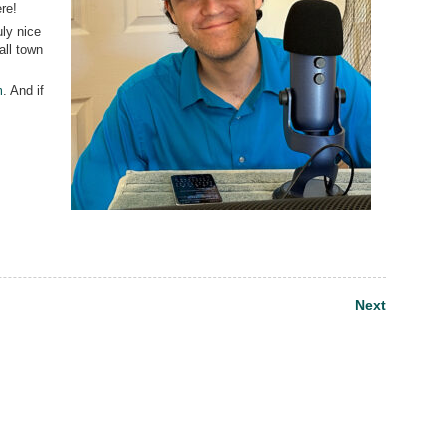
re!
uly nice
all town
m
. And if
Next