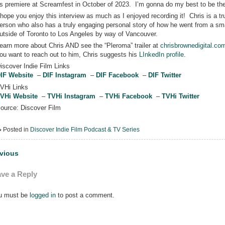
ts premiere at Screamfest in October of 2023. I’m gonna do my best to be the
 hope you enjoy this interview as much as I enjoyed recording it! Chris is a tr
erson who also has a truly engaging personal story of how he went from a sm
utside of Toronto to Los Angeles by way of Vancouver.
earn more about Chris AND see the “Pleroma” trailer at
chrisbrownedigital.co
ou want to reach out to him, Chris suggests his
LInkedIn profile
.
iscover Indie Film Links
IF Website
–
DIF Instagram
–
DIF Facebook
–
DIF Twitter
VHi Links
VHi Website
–
TVHi Instagram
–
TVHi Facebook
–
TVHi Twitter
ource: Discover Film
Posted in
Discover Indie Film Podcast & TV Series
st
vious
vigation
ve a Reply
u must be
logged in
to post a comment.