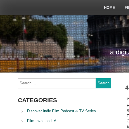
Skip
to
HOME
FI
content
a digi
Search
for:
4
CATEGORIES
P
F
S
Discover Indie Film Podcast & TV Series
F
Film Invasion L.A.
O
a