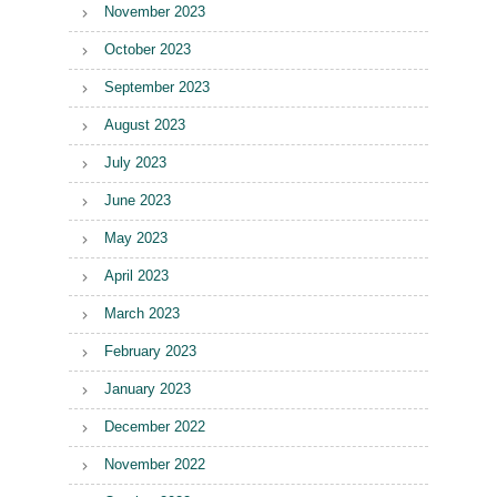
November 2023
October 2023
September 2023
August 2023
July 2023
June 2023
May 2023
April 2023
March 2023
February 2023
January 2023
December 2022
November 2022