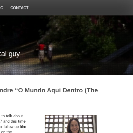
OG
CONTACT
tal guy
andre “O Mundo Aqui Dentro (The
 to talk about
7 and this time
 follow-up film
 on the