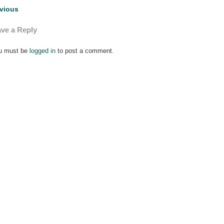
st
vious
vigation
ve a Reply
u must be
logged in
to post a comment.