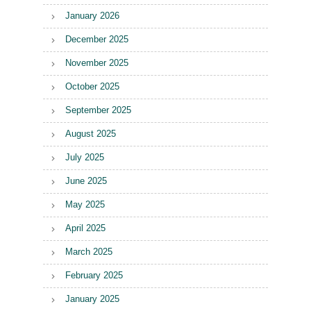
January 2026
December 2025
November 2025
October 2025
September 2025
August 2025
July 2025
June 2025
May 2025
April 2025
March 2025
February 2025
January 2025