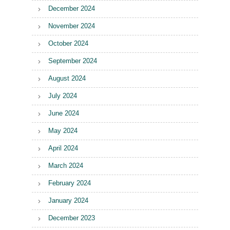
December 2024
November 2024
October 2024
September 2024
August 2024
July 2024
June 2024
May 2024
April 2024
March 2024
February 2024
January 2024
December 2023