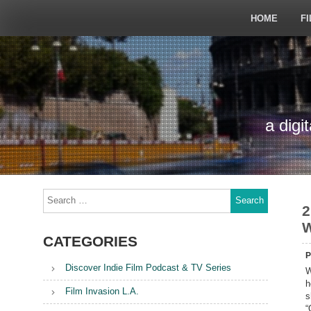
Skip
to
HOME
FI
content
a digi
Search
for:
2
W
CATEGORIES
P
Discover Indie Film Podcast & TV Series
W
h
Film Invasion L.A.
s
“