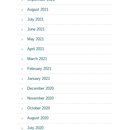
August 2021
July 2021
June 2021
May 2021
April 2021
March 2021
February 2021
January 2021
December 2020
November 2020
October 2020
August 2020
July 2020