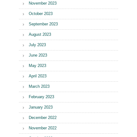
November 2023
October 2023
September 2023
August 2023
July 2023
June 2023
May 2023
April 2023
March 2023
February 2023
January 2023
December 2022
November 2022