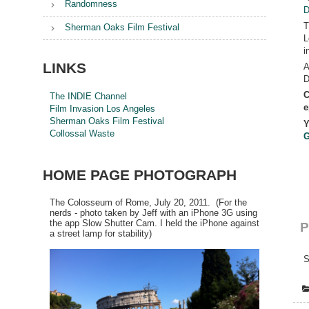
Randomness
D
T
Sherman Oaks Film Festival
L
i
LINKS
A
D
C
The INDIE Channel
e
Film Invasion Los Angeles
Sherman Oaks Film Festival
Y
Collossal Waste
G
HOME PAGE PHOTOGRAPH
The Colosseum of Rome, July 20, 2011. (For the
nerds - photo taken by Jeff with an iPhone 3G using
the app Slow Shutter Cam. I held the iPhone against
P
a street lamp for stability)
S