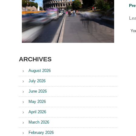
Po
Pre
na
Lea
Yo
ARCHIVES
August 2026
July 2026
June 2026
May 2026
April 2026
March 2026
February 2026