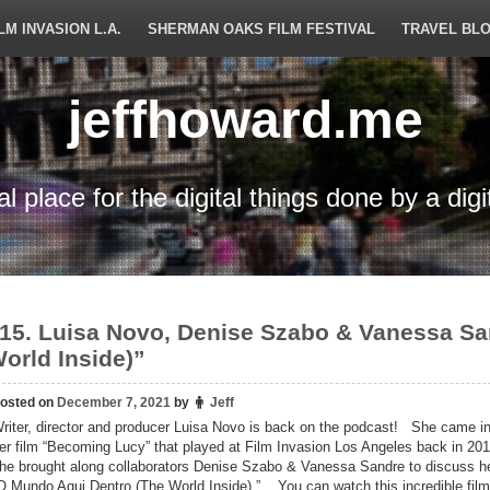
LM INVASION L.A.
SHERMAN OAKS FILM FESTIVAL
TRAVEL BL
jeffhoward.me
tal place for the digital things done by a digi
15. Luisa Novo, Denise Szabo & Vanessa S
orld Inside)”
osted on
December 7, 2021
by
Jeff
riter, director and producer Luisa Novo is back on the podcast! She came in
er film “Becoming Lucy” that played at Film Invasion Los Angeles back in 201
he brought along collaborators Denise Szabo & Vanessa Sandre to discuss her
O Mundo Aqui Dentro (The World Inside).” You can watch this incredible film