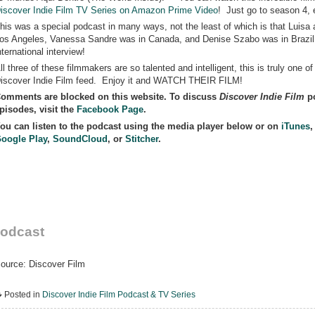
iscover Indie Film TV Series on Amazon Prime Video
! Just go to season 4, 
his was a special podcast in many ways, not the least of which is that Luisa 
os Angeles, Vanessa Sandre was in Canada, and Denise Szabo was in Brazil
nternational interview!
ll three of these filmmakers are so talented and intelligent, this is truly one o
iscover Indie Film feed. Enjoy it and WATCH THEIR FILM!
omments are blocked on this website. To discuss
Discover Indie Film
po
pisodes, visit the
Facebook Page
.
ou can listen to the podcast using the media player below or on
iTunes
oogle Play
,
SoundCloud
, or
Stitcher
.
odcast
ource: Discover Film
Posted in
Discover Indie Film Podcast & TV Series