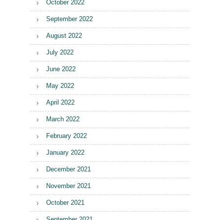
October 2022
September 2022
August 2022
July 2022
June 2022
May 2022
April 2022
March 2022
February 2022
January 2022
December 2021
November 2021
October 2021
September 2021