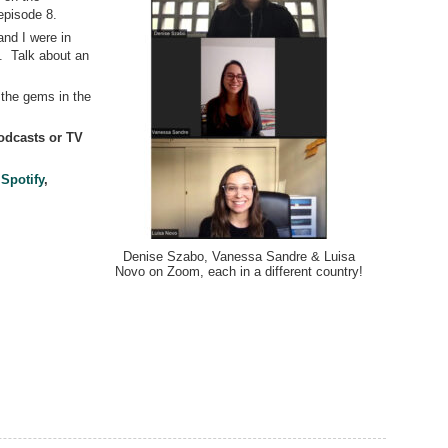
episode 8.
and I were in
. Talk about an
f the gems in the
dcasts or TV
,
Spotify
,
Denise Szabo, Vanessa Sandre & Luisa
Novo on Zoom, each in a different country!