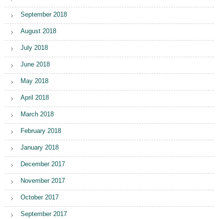
September 2018
August 2018
July 2018
June 2018
May 2018
April 2018
March 2018
February 2018
January 2018
December 2017
November 2017
October 2017
September 2017