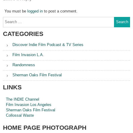
You must be
logged in
to post a comment.
Search
for:
CATEGORIES
Discover Indie Film Podcast & TV Series
Film Invasion L.A.
Randomness
Sherman Oaks Film Festival
LINKS
The INDIE Channel
Film Invasion Los Angeles
Sherman Oaks Film Festival
Collossal Waste
HOME PAGE PHOTOGRAPH