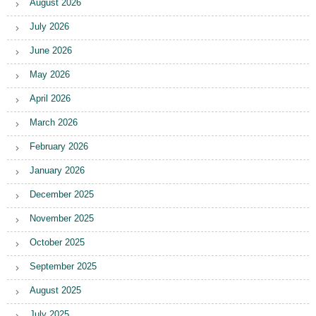
August 2026
July 2026
June 2026
May 2026
April 2026
March 2026
February 2026
January 2026
December 2025
November 2025
October 2025
September 2025
August 2025
July 2025