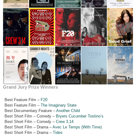
Grand Jury Prize Winners
Best Feature Film –
F20
Best Feature Film –
The Imaginary State
Best Documentary Feature –
Another Child
Best Short Film – Comedy –
Bryers Cucumber Tostino’s
Best Short Film – Comedy –
Crew 3,14
Best Short Film – Drama –
Avec Le Temps (With Time)
Best Short Film – Drama –
Tides