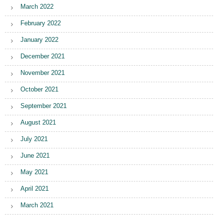
March 2022
February 2022
January 2022
December 2021
November 2021
October 2021
September 2021
August 2021
July 2021
June 2021
May 2021
April 2021
March 2021