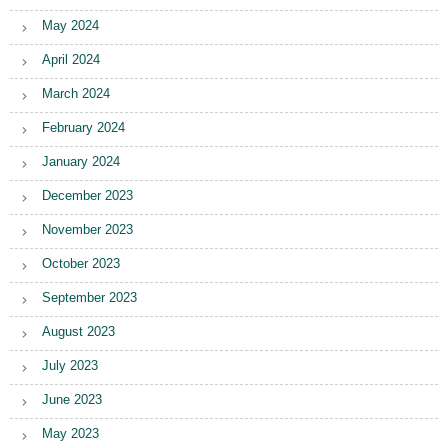
May 2024
April 2024
March 2024
February 2024
January 2024
December 2023
November 2023
October 2023
September 2023
August 2023
July 2023
June 2023
May 2023