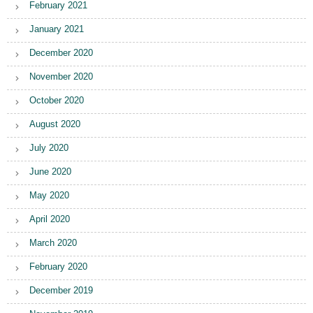
February 2021
January 2021
December 2020
November 2020
October 2020
August 2020
July 2020
June 2020
May 2020
April 2020
March 2020
February 2020
December 2019