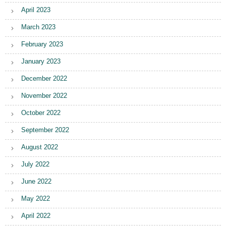
April 2023
March 2023
February 2023
January 2023
December 2022
November 2022
October 2022
September 2022
August 2022
July 2022
June 2022
May 2022
April 2022