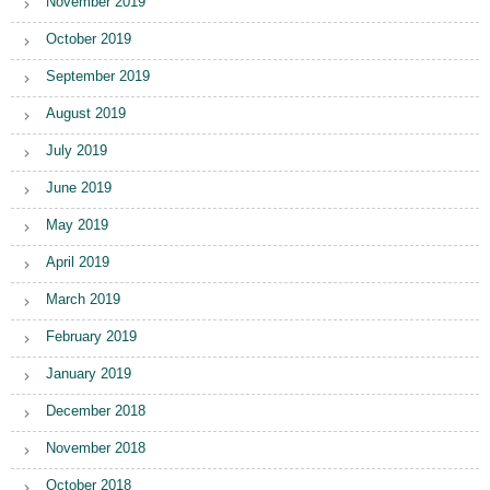
November 2019
October 2019
September 2019
August 2019
July 2019
June 2019
May 2019
April 2019
March 2019
February 2019
January 2019
December 2018
November 2018
October 2018