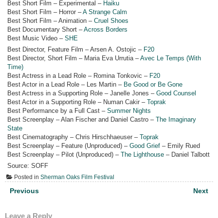
Best Short Film – Experimental –
Haiku
Best Short Film – Horror –
A Strange Calm
Best Short Film – Animation –
Cruel Shoes
Best Documentary Short –
Across Borders
Best Music Video –
SHE
Best Director, Feature Film – Arsen A. Ostojic –
F20
Best Director, Short Film – Maria Eva Urrutia –
Avec Le Temps (With
Time)
Best Actress in a Lead Role – Romina Tonkovic –
F20
Best Actor in a Lead Role – Les Martin –
Be Good or Be Gone
Best Actress in a Supporting Role – Janelle Jones –
Good Counsel
Best Actor in a Supporting Role – Numan Cakir –
Toprak
Best Performance by a Full Cast –
Summer Nights
Best Screenplay – Alan Fischer and Daniel Castro –
The Imaginary
State
Best Cinematography – Chris Hirschhaeuser –
Toprak
Best Screenplay – Feature (Unproduced) –
Good Grief
– Emily Rued
Best Screenplay – Pilot (Unproduced) –
The Lighthouse
– Daniel Talbott
Source: SOFF
Posted in
Sherman Oaks Film Festival
Post
Previous
Next
navigation
Leave a Reply