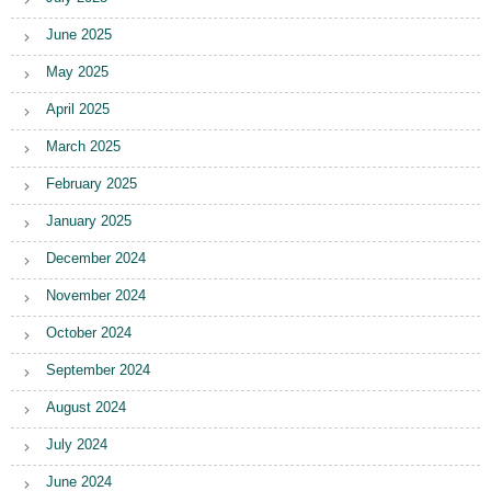
June 2025
May 2025
April 2025
March 2025
February 2025
January 2025
December 2024
November 2024
October 2024
September 2024
August 2024
July 2024
June 2024