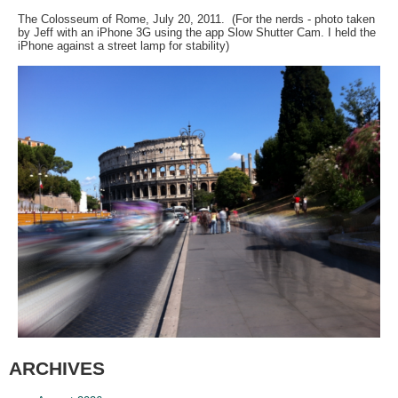
The Colosseum of Rome, July 20, 2011. (For the nerds - photo taken
by Jeff with an iPhone 3G using the app Slow Shutter Cam. I held the
iPhone against a street lamp for stability)
ARCHIVES