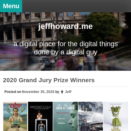
Skip
Menu
to
content
jeffhoward.me
a digital place for the digital things
done by a digital guy
2020 Grand Jury Prize Winners
Posted on
November 30, 2020
by
Jeff